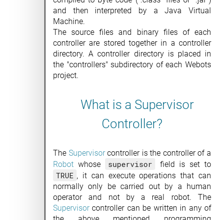
and then interpreted by a Java Virtual
Machine.
The source files and binary files of each
controller are stored together in a controller
directory. A controller directory is placed in
the "controllers" subdirectory of each Webots
project.
What is a Supervisor
Controller?
The
Supervisor
controller is the controller of a
supervisor
Robot
whose
field is set to
TRUE
, it can execute operations that can
normally only be carried out by a human
operator and not by a real robot. The
Supervisor
controller can be written in any of
the above mentioned programming