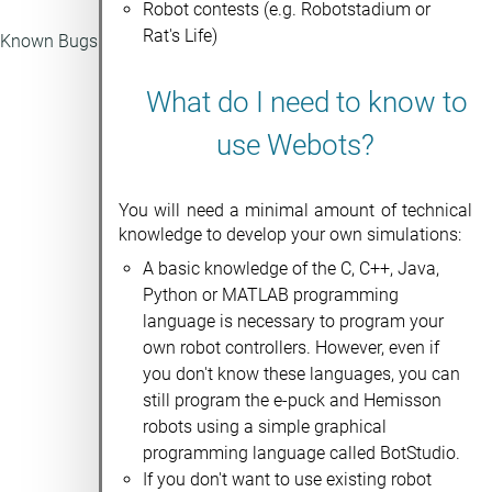
Robot contests (e.g. Robotstadium or
Rat's Life)
Known Bugs
What do I need to know to
use Webots?
You will need a minimal amount of technical
knowledge to develop your own simulations:
A basic knowledge of the C, C++, Java,
Python or MATLAB programming
language is necessary to program your
own robot controllers. However, even if
you don't know these languages, you can
still program the e-puck and Hemisson
robots using a simple graphical
programming language called BotStudio.
If you don't want to use existing robot