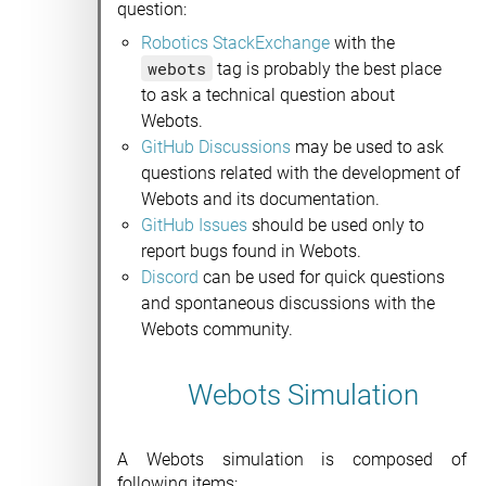
question:
Robotics StackExchange
with the
webots
tag is probably the best place
to ask a technical question about
Webots.
GitHub Discussions
may be used to ask
questions related with the development of
Webots and its documentation.
GitHub Issues
should be used only to
report bugs found in Webots.
Discord
can be used for quick questions
and spontaneous discussions with the
Webots community.
Webots Simulation
A Webots simulation is composed of
following items: