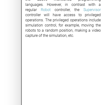
languages. However, in contrast with a
regular
Robot
controller, the
Supervisor
controller will have access to privileged
operations. The privileged operations include
simulation control, for example, moving the
robots to a random position, making a video
capture of the simulation, etc.