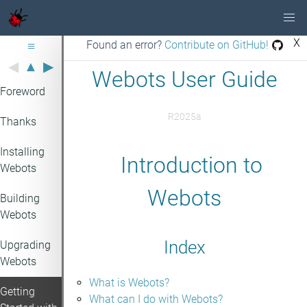
X
≡
Found an error?
Contribute on GitHub!
◀
▲
▶
Webots User Guide
Foreword
R2025a
Thanks
Installing
Introduction to
Webots
Webots
Building
Webots
Index
Upgrading
Webots
What is Webots?
Getting
What can I do with Webots?