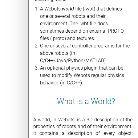
A Webots
world
file (.wbt) that defines
one or several robots and their
environment. The .wbt file does
sometimes depend on external PROTO
files (.proto) and textures.
One or several controller programs for the
above robots (in
C/C++/Java/Python/MATLAB).
An optional physics plugin that can be
used to modify Webots regular physics
behavior (in C/C++).
What is a World?
A world, in Webots, is a 3D description of the
properties of robots and of their environment.
It contains a description of every object: