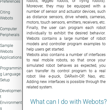
robots, legged robots, or flying robots).
Preferences
Moreover, they may be equipped with a
number of sensor and actuator devices, such
Citing
as distance sensors, drive wheels, cameras,
Webots
motors, touch sensors, emitters, receivers, etc.
Finally, the user can program each robot
Computer
individually to exhibit the desired behavior.
Peripherals
Webots contains a large number of robot
models and controller program examples to
Sample
help users get started.
Webots
Webots also contains a number of interfaces
Applications
to real mobile robots, so that once your
simulated robot behaves as expected, you
Programmin
can transfer its control program to a real
g Language
robot like e-puck, DARwIn-OP, Nao, etc.
Setup
Adding new interfaces is possible through the
related system.
Developmen
t
What can I do with Webots?
Environment
s