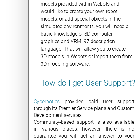
models provided within Webots and
would like to create your own robot
models, or add special objects in the
simulated environments, you will need a
basic knowledge of 3D computer
graphics and VRML97 description
language. That will allow you to create
3D models in Webots or import them from
3D modeling software.
How do I get User Support?
Cyberbotics
provides paid user support
through its Premier Service plans and Custom
Development services.
Community-based support is also available
in various places, however, there is no
guarantee you will get an answer to your