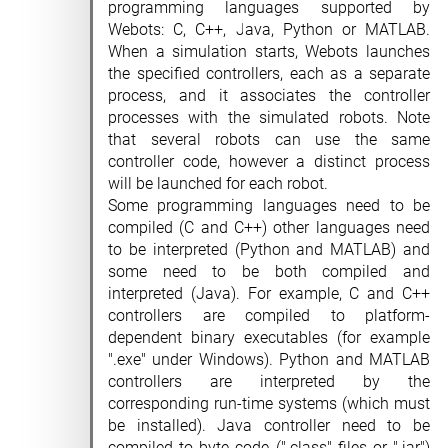
programming languages supported by
Webots: C, C++, Java, Python or MATLAB.
When a simulation starts, Webots launches
the specified controllers, each as a separate
process, and it associates the controller
processes with the simulated robots. Note
that several robots can use the same
controller code, however a distinct process
will be launched for each robot.
Some programming languages need to be
compiled (C and C++) other languages need
to be interpreted (Python and MATLAB) and
some need to be both compiled and
interpreted (Java). For example, C and C++
controllers are compiled to platform-
dependent binary executables (for example
".exe" under Windows). Python and MATLAB
controllers are interpreted by the
corresponding run-time systems (which must
be installed). Java controller need to be
compiled to byte code (".class" files or ".jar")