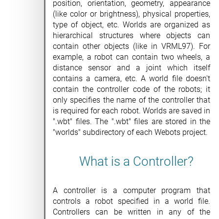
position, orientation, geometry, appearance
(like color or brightness), physical properties,
type of object, etc. Worlds are organized as
hierarchical structures where objects can
contain other objects (like in VRML97). For
example, a robot can contain two wheels, a
distance sensor and a joint which itself
contains a camera, etc. A world file doesn't
contain the controller code of the robots; it
only specifies the name of the controller that
is required for each robot. Worlds are saved in
".wbt" files. The ".wbt" files are stored in the
"worlds" subdirectory of each Webots project.
What is a Controller?
A controller is a computer program that
controls a robot specified in a world file.
Controllers can be written in any of the