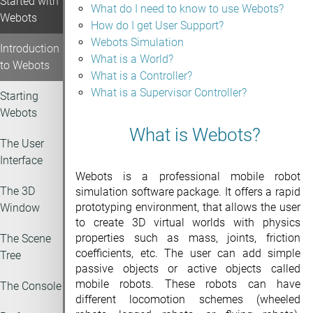
Started with
What do I need to know to use Webots?
Webots
How do I get User Support?
Webots Simulation
Introduction
What is a World?
to Webots
What is a Controller?
What is a Supervisor Controller?
Starting
Webots
What is Webots?
The User
Interface
Webots is a professional mobile robot
The 3D
simulation software package. It offers a rapid
prototyping environment, that allows the user
Window
to create 3D virtual worlds with physics
properties such as mass, joints, friction
The Scene
coefficients, etc. The user can add simple
Tree
passive objects or active objects called
mobile robots. These robots can have
The Console
different locomotion schemes (wheeled