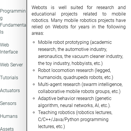
Webots is well suited for research and
Programmin
educational projects related to mobile
g
robotics. Many mobile robotics projects have
Fundamenta
relied on Webots for years in the following
ls
areas:
Mobile robot prototyping (academic
Web
research, the automotive industry,
Interface
aeronautics, the vacuum cleaner industry,
the toy industry, hobbyists, etc.)
Web Server
Robot locomotion research (legged,
humanoids, quadrupeds robots, etc.)
Tutorials
Multi-agent research (swarm intelligence,
Actuators
collaborative mobile robots groups, etc.)
Adaptive behavior research (genetic
Sensors
algorithm, neural networks, AI, etc.).
Teaching robotics (robotics lectures,
Humans
C/C++/Java/Python programming
lectures, etc.)
Assets